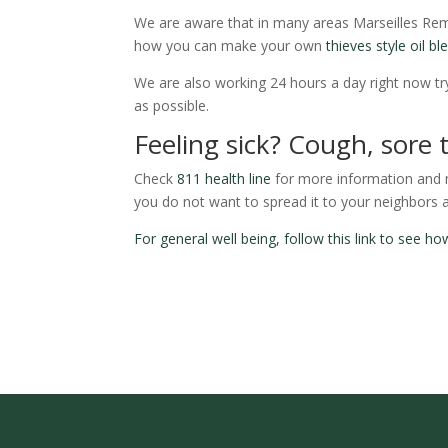
We are aware that in many areas Marseilles Rem
how you can make your own
thieves style oil bl
We are also working 24 hours a day right now try
as possible.
Feeling sick? Cough, sore 
Check
811 health line
for more information and ma
you do not want to spread it to your neighbors 
For general well being, follow this link to see 