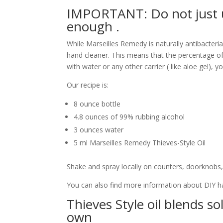
IMPORTANT: Do not just u
enough .
While Marseilles Remedy is naturally antibacteria
hand cleaner. This means that the percentage of 
with water or any other carrier ( like aloe gel),
Our recipe is:
8 ounce bottle
4.8 ounces of 99% rubbing alcohol
3 ounces water
5 ml Marseilles Remedy Thieves-Style Oil
Shake and spray locally on counters, doorknobs,
You can also find more information about DIY h
Thieves Style oil blends s
own