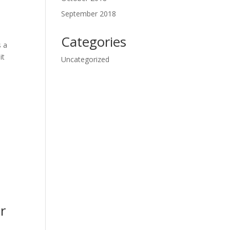
September 2018
Categories
s a
it
Uncategorized
r