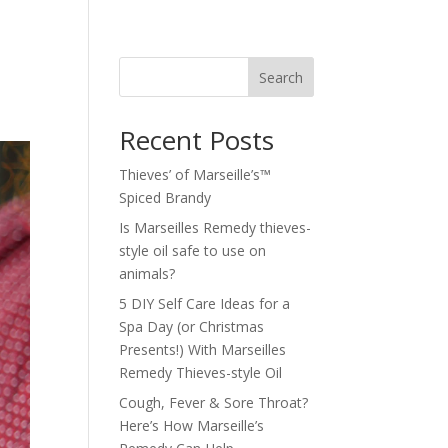
Search
Recent Posts
Thieves’ of Marseille’s™
Spiced Brandy
Is Marseilles Remedy thieves-
style oil safe to use on
animals?
5 DIY Self Care Ideas for a
Spa Day (or Christmas
Presents!) With Marseilles
Remedy Thieves-style Oil
Cough, Fever & Sore Throat?
Here’s How Marseille’s