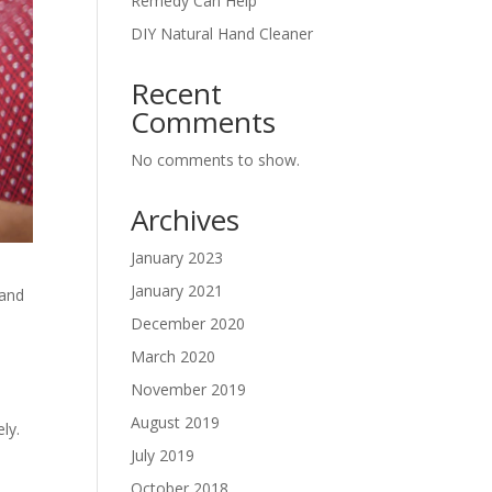
Remedy Can Help
DIY Natural Hand Cleaner
Recent
Comments
No comments to show.
Archives
January 2023
January 2021
hand
December 2020
March 2020
November 2019
August 2019
ly.
July 2019
October 2018