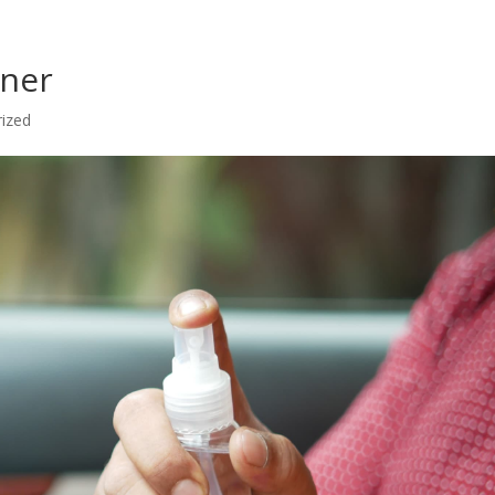
aner
ized