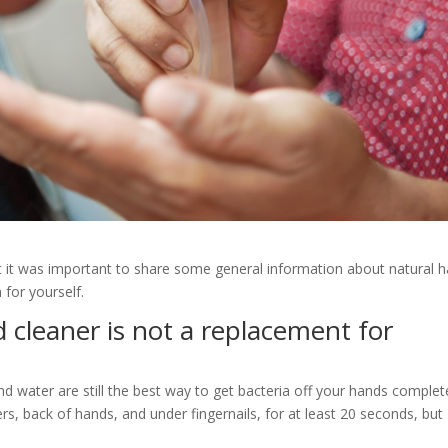
ht it was important to share some general information about natural 
for yourself.
d cleaner is not a replacement for
and water are still the best way to get bacteria off your hands complete
rs, back of hands, and under fingernails, for at least 20 seconds, but