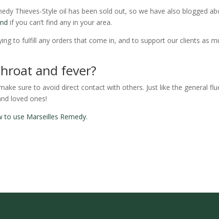
edy Thieves-Style oil has been sold out, so we have also blogged ab
end
if you can’t find any in your area.
ing to fulfill any orders that come in, and to support our clients as 
throat and fever?
ke sure to avoid direct contact with others. Just like the general flu
and loved ones!
how to use Marseilles Remedy.