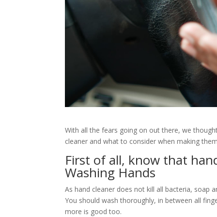
With all the fears going on out there, we thoug
cleaner and what to consider when making them 
First of all, know that han
Washing Hands
As hand cleaner does not kill all bacteria, soap 
You should wash thoroughly, in between all finge
more is good too.