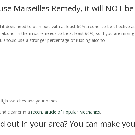
se Marseilles Remedy, it will NOT be
l it does need to be mixed with at least 60% alcohol to be effective a
alcohol in the mixture needs to be at least 60%, so if you are mixing 
 you should use a stronger percentage of rubbing alcohol.
 lightswitches and your hands.
and cleaner in a
recent article of Popular Mechanics
.
old out in your area? You can make you