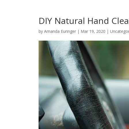
DIY Natural Hand Cle
by
Amanda Euringer
|
Mar 19, 2020
|
Uncategor